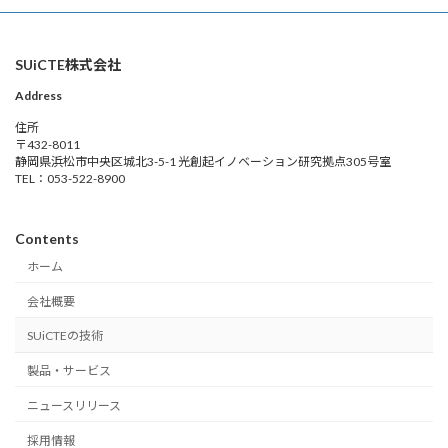
SUiCTE株式会社
Address
住所
〒432-8011
静岡県浜松市中央区城北3-5-1 光創起イノベーション研究拠点305号室
TEL：053-522-8900
Contents
ホーム
会社概要
SUiCTEの技術
製品・サービス
ニュースリリース
採用情報