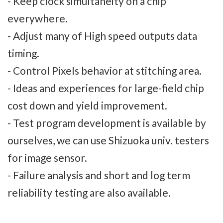
- Keep clock simultaneity on a chip
everywhere.
- Adjust many of High speed outputs data
timing.
- Control Pixels behavior at stitching area.
- Ideas and experiences for large-field chip
cost down and yield improvement.
- Test program development is available by
ourselves, we can use Shizuoka univ. testers
for image sensor.
- Failure analysis and short and log term
reliability testing are also available.