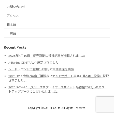
お問い合わせ
アクセス
日本語
英語
Recent Posts
2026年4月10日 読売新聞に弊社記事が掲載されました
J-Startup CENTRALへ選定されました
シードラウンドで総額1.4億円の資金調達を実施
2025.12.1 令和7年度「浜松市ファンドサポート事業」第1期一般枠に採択
されました。
2025.9/24-26 【スペースサプライヤーズサミット名古屋2025】のスター
トアップブースに出展いたしました。
Copyright © SUiCTE Co.Ltd. All Rights Reserved.