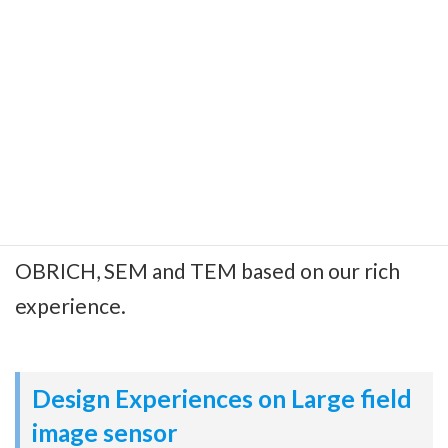
Evaluation and Analysis
Technologies
We can provide your pixels characterization
data as well as haracterization environment
and method and also FA data and method w/
OBRICH, SEM and TEM based on our rich
experience.
Design Experiences on Large field
image sensor