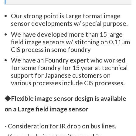
Our strong point is Large format image
sensor developments w/ special purpose.
We have developed more than 15 large
field image sensors w/ stitching on 0.11um
CIS process in some foundry
We have an Foundry expert who worked
for some foundry for 15 year at technical
support for Japanese customers on
various processes include CIS processes.
◆
Flexible image sensor design is available
on a Large field image sensor
- Consideration for IR drop on bus lines.